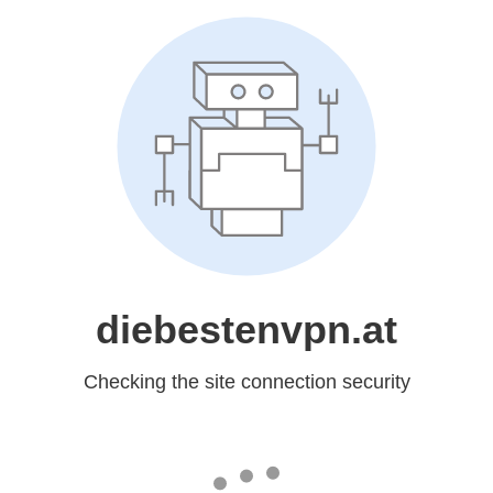
diebestenvpn.at
Checking the site connection security