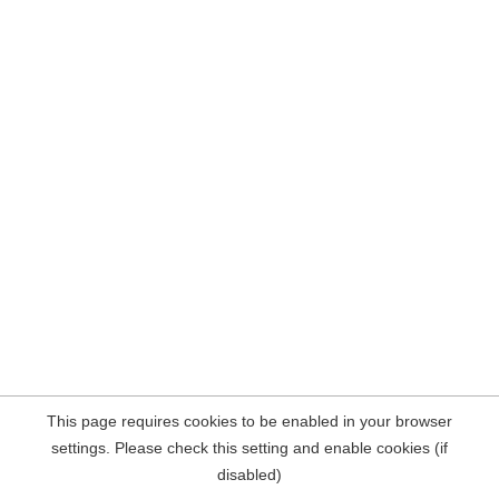
This page requires cookies to be enabled in your browser
settings. Please check this setting and enable cookies (if
disabled)